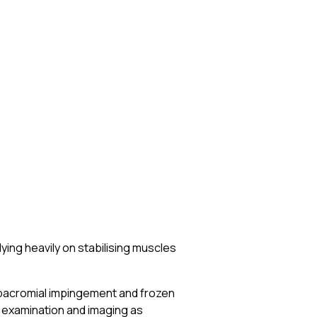
lying heavily on stabilising muscles
bacromial impingement and frozen
examination and imaging as