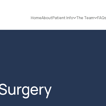
Home
About
Patient Info
The Team
FAQ
Surgery