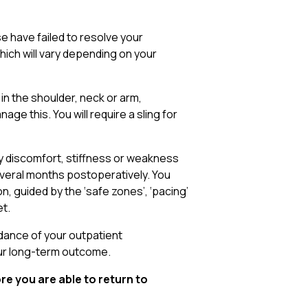
e have failed to resolve your
ich will vary depending on your
 in the shoulder, neck or arm,
age this. You will require a sling for
by discomfort, stiffness or weakness
everal months postoperatively. You
, guided by the ‘safe zones’, ‘pacing’
et.
idance of your outpatient
our long-term outcome.
re you are able to return to