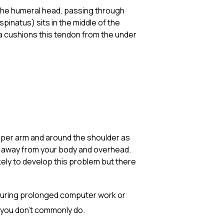
 the humeral head, passing through
inatus) sits in the middle of the
rsa cushions this tendon from the under
e upper arm and around the shoulder as
ly away from your body and overhead.
ely to develop this problem but there
 during prolonged computer work or
 you don’t commonly do.