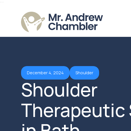
"
"
December 4, 2024
Shoulder
Shoulder
Therapeutic 
in Bath