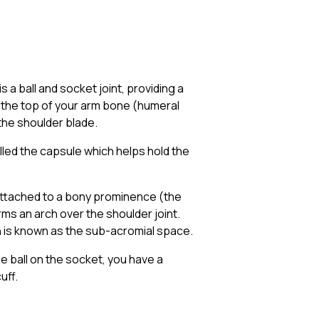
s a ball and socket joint, providing a
n the top of your arm bone (humeral
the shoulder blade.
lled the capsule which helps hold the
s attached to a bony prominence (the
rms an arch over the shoulder joint.
h is known as the sub-acromial space.
e ball on the socket, you have a
uff.