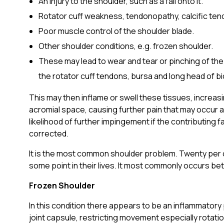
An injury to the shoulder, such as a fall onto it.
Rotator cuff weakness, tendonopathy, calcific tendon
Poor muscle control of the shoulder blade.
Other shoulder conditions, e.g. frozen shoulder.
These may lead to wear and tear or pinching of the
the rotator cuff tendons, bursa and long head of b
This may then inflame or swell these tissues, increas
acromial space, causing further pain that may occur at
likelihood of further impingement if the contributing f
corrected.
It is the most common shoulder problem. Twenty per 
some point in their lives. It most commonly occurs b
Frozen Shoulder
In this condition there appears to be an inflammatory 
joint capsule, restricting movement especially rotati