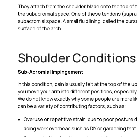
They attach from the shoulder blade onto the top of
the subacromial space. One of these tendons (suprasp
subacromial space. A small fluid lining, called the bu
surface of the arch.
Shoulder Conditions
Sub-Acromial Impingement
In this condition, pain is usually felt at the top of th
you move your arm into different positions, especial
We do not know exactly why some people are more lik
can be a variety of contributing factors, such as:
Overuse or repetitive strain, due to poor posture
doing work overhead such as DIY or gardening that