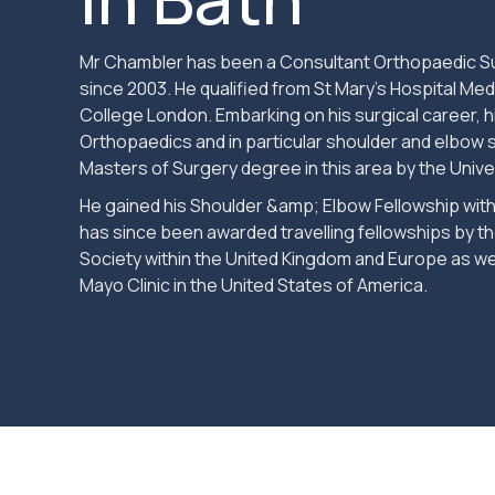
Mr Chambler has been a Consultant Orthopaedic Su
since 2003. He qualified from St Mary’s Hospital Medi
College London. Embarking on his surgical career, 
Orthopaedics and in particular shoulder and elbow 
Masters of Surgery degree in this area by the Unive
He gained his Shoulder &amp; Elbow Fellowship with
has since been awarded travelling fellowships by th
Society within the United Kingdom and Europe as we
Mayo Clinic in the United States of America.