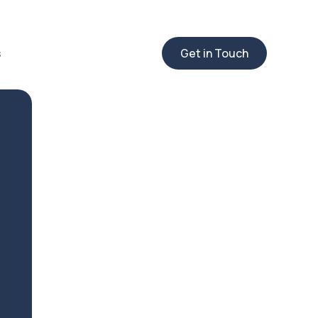
s
Get in Touch