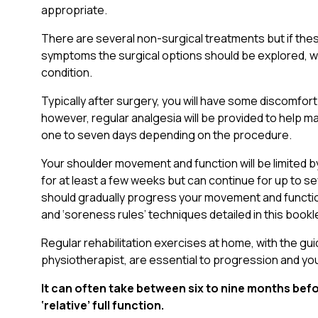
appropriate.
There are several non-surgical treatments but if thes
symptoms the surgical options should be explored, wh
condition.
Typically after surgery, you will have some discomfort
however, regular analgesia will be provided to help man
one to seven days depending on the procedure.
Your shoulder movement and function will be limited 
for at least a few weeks but can continue for up to s
should gradually progress your movement and function
and ‘soreness rules’ techniques detailed in this bookl
Regular rehabilitation exercises at home, with the gu
physiotherapist, are essential to progression and y
It can often take between six to nine months befo
‘relative’ full function.