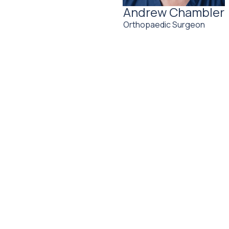
Andrew Chambler
Orthopaedic Surgeon