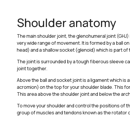
Shoulder anatomy
The main shoulder joint, the glenohumeral joint (GHJ) i
very wide range of movement. It is formed by a ball o
head) and a shallow socket (glenoid) which is part of 
The joint is surrounded by a tough fiberous sleeve ca
joint together.
Above the ball and socket joint is a ligament which i
acromion) on the top for your shoulder blade. This fo
This area above the shoulder joint and below the arc
To move your shoulder and control the positions of th
group of muscles and tendons known as the rotator c