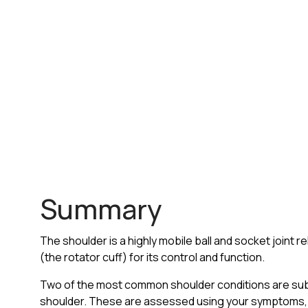
Summary
The shoulder is a highly mobile ball and socket joint re
(the rotator cuff) for its control and function.
Two of the most common shoulder conditions are su
shoulder. These are assessed using your symptoms, 