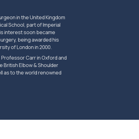
rgeon in the United Kingdom
cal School, part of Imperial
his interest soon became
surgery, being awarded his
rsity of London in 2000.
 Professor Carr in Oxford and
e British Elbow & Shoulder
ll as to the world renowned