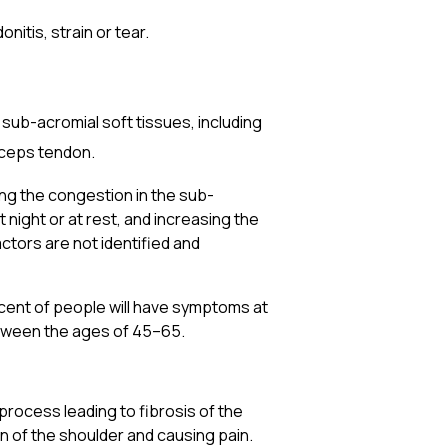
itis, strain or tear.
 sub-acromial soft tissues, including
iceps tendon.
ing the congestion in the sub-
 night or at rest, and increasing the
actors are not identified and
cent of people will have symptoms at
etween the ages of 45–65.
process leading to fibrosis of the
on of the shoulder and causing pain.