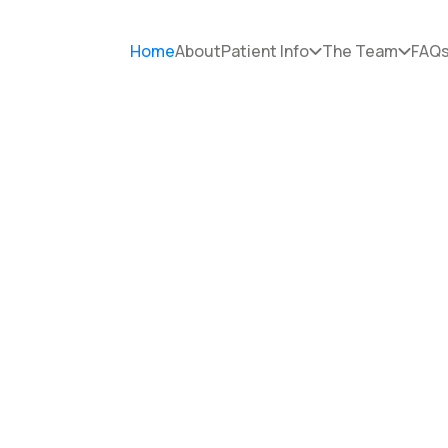
Home
About
Patient Info
The Team
FAQ