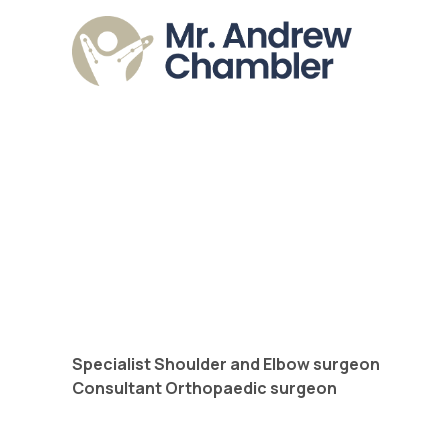
Specialist Shoulder and Elbow surgeon
Consultant Orthopaedic surgeon