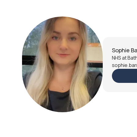
Sophie Ba
NHS at Bath
sophie.bar
Slide 2 of 9.