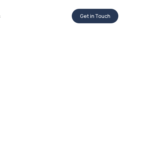
s
Get in Touch