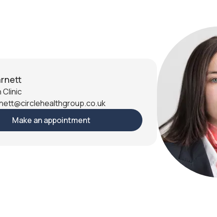
rnett
 Clinic
nett@circlehealthgroup.co.uk
Make an appointment