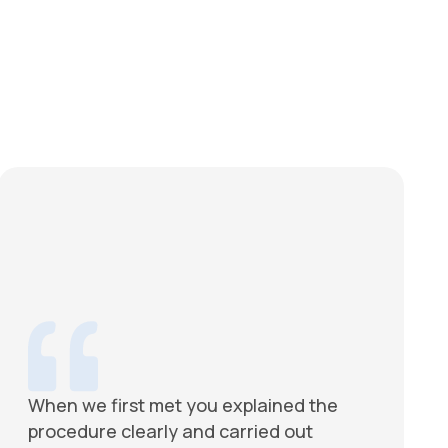
When we first met you explained the
procedure clearly and carried out