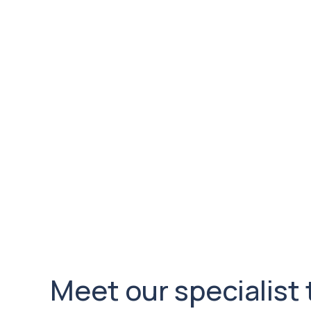
3
Evidence based Medicin
Andrew and team are constantly reviewing be
evidence presented worldwide and possible po
care whilst also measuring patient outcomes t
evidence. Recently Andrew and his team have 
of Biologics in Rotator cuff Repair as part of a
performance and indications for use.
Meet our specialist