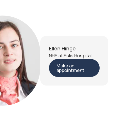
Ellen Hinge
NHS at Sulis Hospital
Make an
appointment